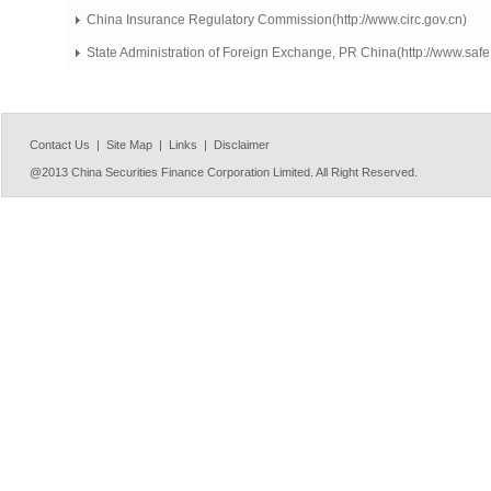
China Insurance Regulatory Commission(http://www.circ.gov.cn)
State Administration of Foreign Exchange, PR China(http://www.safe
Contact Us |
Site Map |
Links |
Disclaimer
@2013 China Securities Finance Corporation Limited. All Right Reserved.