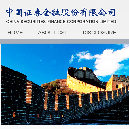
HOME
ABOUT CSF
DISCLOSURE