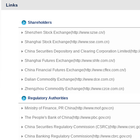
Links
Shareholders
Shenzhen Stock Exchange(http://www.szse.cn/)
Shanghai Stock Exchange(http://www.sse.com.cn)
China Securities Depository and Clearing Corporation Limited(http:/
Shanghai Futures Exchange(http://www.shfe.com.cn/)
China Financial Futures Exchange(http://www.cffex.com.cn/)
Dalian Commodity Exchange(http://www.dce.com.cn)
Zhengzhou Commodity Exchange(http://www.czce.com.cn)
Regulatory Authorities
Ministry of Finance, PR China(http://www.mof.gov.cn)
The People's Bank of China(http://www.pbc.gov.cn)
China Securities Regulatory Commission (CSRC)(http://www.csrc.go
China Banking Regulatory Commission(http://www.cbrc.gov.cn)