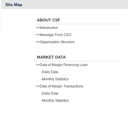
Site Map
ABOUT CSF
>>Introduction
>>Message From CEO
>>Organization Structure
MARKET DATA
>>Data of Margin Financing Loan
-Daily Data
-Monthly Statistics
>>Data of Margin Transactions
-Daily Data
-Monthly Statistics