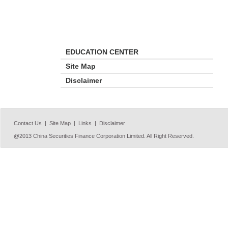
EDUCATION CENTER
Site Map
Disclaimer
Contact Us |
Site Map |
Links |
Disclaimer
@2013 China Securities Finance Corporation Limited. All Right Reserved.