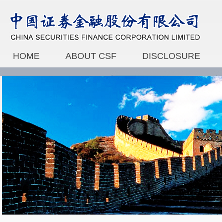
HOME
ABOUT CSF
DISCLOSURE